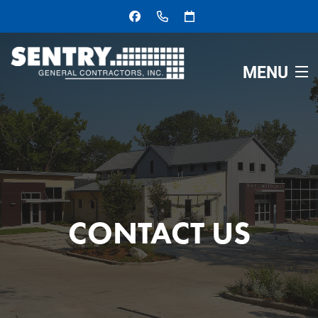
MENU
HOME
ABOUT
SERVICES
CONTACT US
OUR PROJECTS
CONTACT