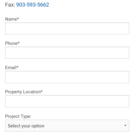
Fax:
903-593-5662
Name*
Phone*
Email*
Property Location*
Project Type: