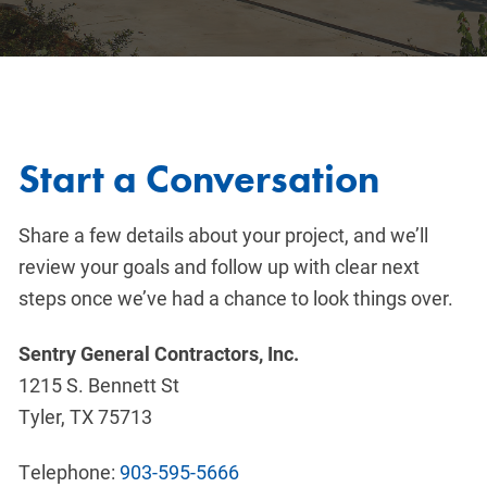
Start a Conversation
Share a few details about your project, and we’ll
review your goals and follow up with clear next
steps once we’ve had a chance to look things over.
Sentry General Contractors, Inc.
1215 S. Bennett St
Tyler, TX 75713
Telephone:
903-595-5666