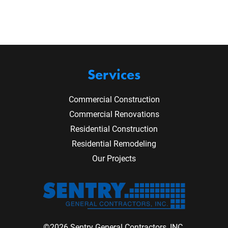
Services
Commercial Construction
Commercial Renovations
Residential Construction
Residential Remodeling
Our Projects
©2026 Sentry General Contractors, INC.