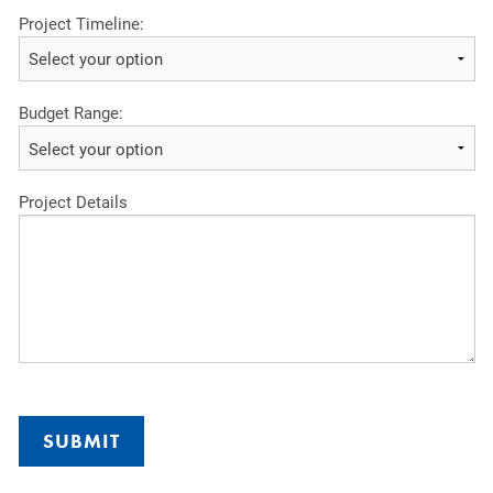
Project Timeline:
Budget Range:
Project Details
SUBMIT